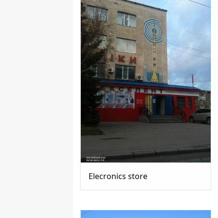
Elecronics store