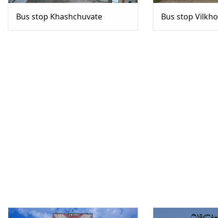
Bus stop Khashchuvate
Bus stop Vilkh