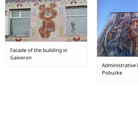
Facade of the building in
Gaivoron
Administrative 
Pobuzke