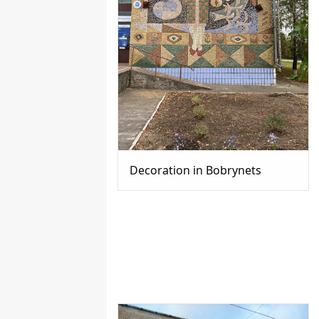
Decoration in Bobrynets