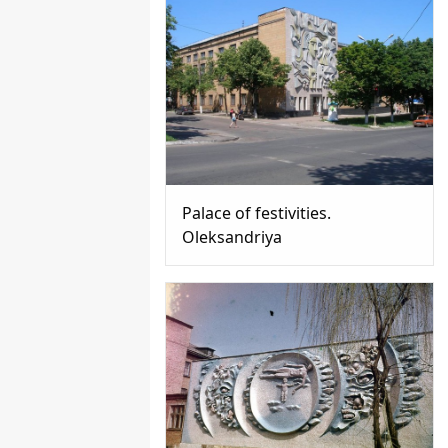
Palace of festivities.
Oleksandriya