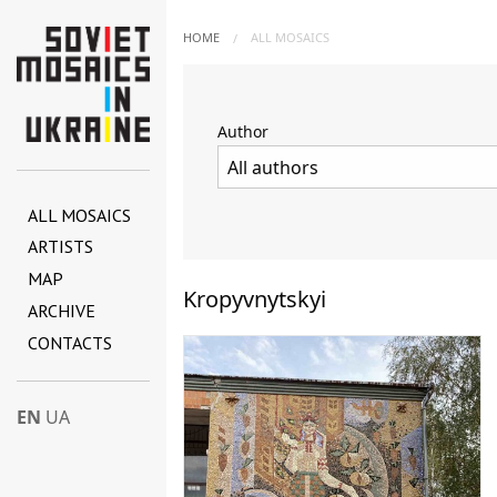
HOME
ALL MOSAICS
Author
ALL MOSAICS
ARTISTS
MAP
Kropyvnytskyi
ARCHIVE
CONTACTS
EN
UA