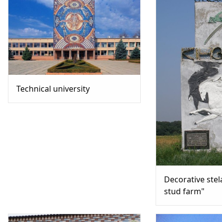
Technical university
Decorative stel
stud farm"