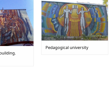
Pedagogical university
building.