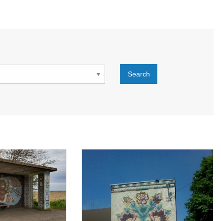
Search