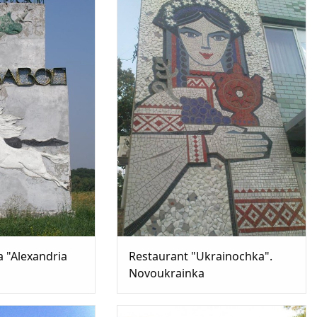
a "Alexandria
Restaurant "Ukrainochka".
Novoukrainka