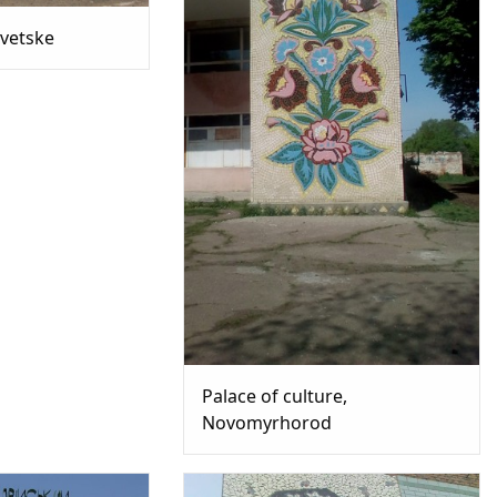
ovetske
Palace of culture,
Novomyrhorod