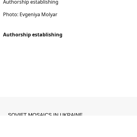
Authorship establishing
Photo: Evgeniya Molyar
Authorship establishing
SOVIET MOSAICS IN UKRAINE
MADE WITH ❤ IN
IZONE
.
Facebook
•
Instagram