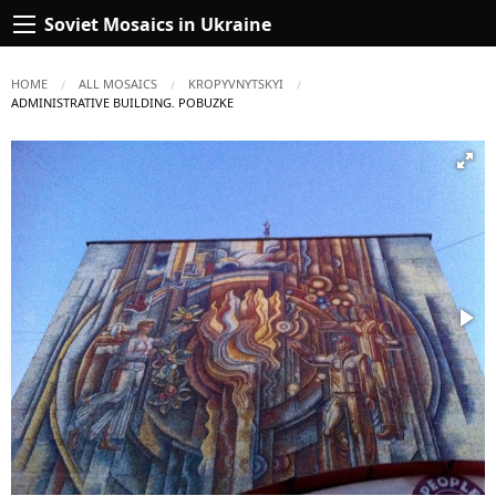
Soviet Mosaics in Ukraine
HOME
ALL MOSAICS
KROPYVNYTSKYI
CURRENT:
ADMINISTRATIVE BUILDING. POBUZKE