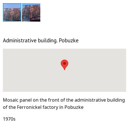
Administrative building. Pobuzke
Mosaic panel on the front of the administrative building
of the Ferronickel factory in Pobuzke
1970s