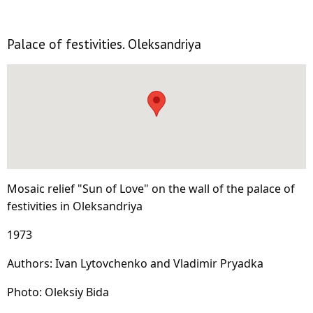
Palace of festivities. Oleksandriya
Mosaic relief "Sun of Love" on the wall of the palace of
festivities in Oleksandriya
1973
Authors: Ivan Lytovchenko and Vladimir Pryadka
Photo: Oleksiy Bida