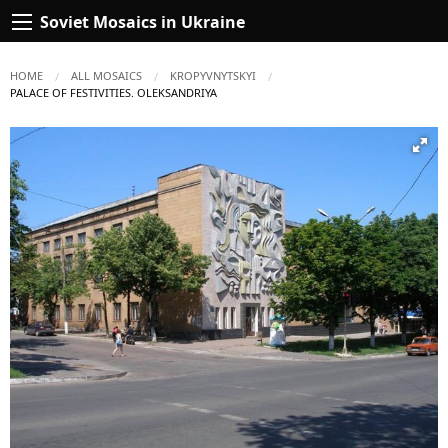
Soviet Mosaics in Ukraine
HOME
ALL MOSAICS
KROPYVNYTSKYI
CURRENT:
PALACE OF FESTIVITIES. OLEKSANDRIYA