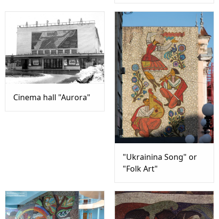
Cinema hall "Aurora"
"Ukrainina Song" or
"Folk Art"