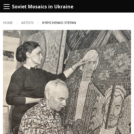
Soviet Mosaics in Ukraine
HOME
ARTISTS
CURRENT:
KYRYCHENKO STEPAN