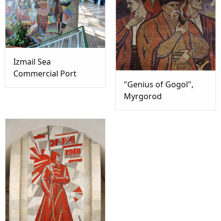
Izmail Sea
Commercial Port
"Genius of Gogol",
Myrgorod