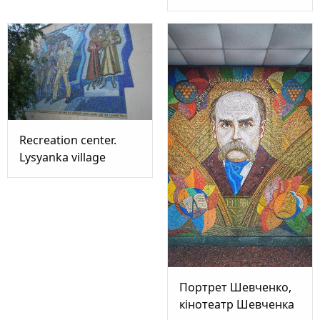
Recreation center.
Lysyanka village
Портрет Шевченко,
кінотеатр Шевченка