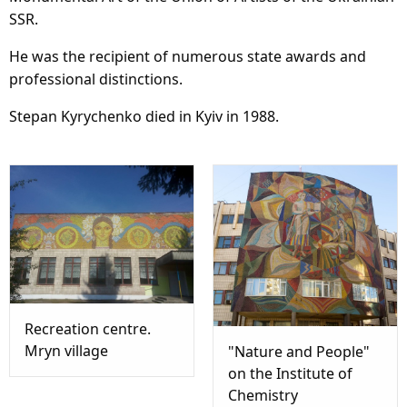
SSR.
He was the recipient of numerous state awards and
professional distinctions.
Stepan Kyrychenko died in Kyiv in 1988.
Recreation centre.
Mryn village
"Nature and People"
on the Institute of
Chemistry