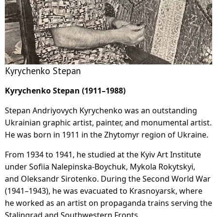
Kyrychenko Stepan
Kyrychenko Stepan (1911–1988)
Stepan Andriyovych Kyrychenko was an outstanding
Ukrainian graphic artist, painter, and monumental artist.
He was born in 1911 in the Zhytomyr region of Ukraine.
From 1934 to 1941, he studied at the Kyiv Art Institute
under Sofiia Nalepinska-Boychuk, Mykola Rokytskyi,
and Oleksandr Sirotenko. During the Second World War
(1941–1943), he was evacuated to Krasnoyarsk, where
he worked as an artist on propaganda trains serving the
Stalingrad and Southwestern Fronts.