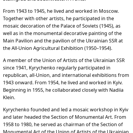
From 1943 to 1945, he lived and worked in Moscow.
Together with other artists, he participated in the
mosaic decoration of the Palace of Soviets (1945), as
well as in the monumental decorative painting of the
Main Pavilion and the pavilion of the Ukrainian SSR at
the All-Union Agricultural Exhibition (1950–1954).
A member of the Union of Artists of the Ukrainian SSR
since 1941, Kyrychenko regularly participated in
republican, all-Union, and international exhibitions from
1943 onward. From 1954, he lived and worked in Kyiv.
Beginning in 1955, he collaborated closely with Nadiia
Klein.
Kyrychenko founded and led a mosaic workshop in Kyiv
and later headed the Section of Monumental Art. From
1958 to 1980, he served as chairman of the Section of
Monumental Art of the Union of Artists of the Ukrainian