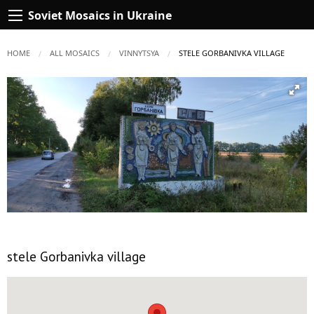
Soviet Mosaics in Ukraine
HOME
ALL MOSAICS
VINNYTSYA
CURRENT:
STELE GORBANIVKA VILLAGE
stele Gorbanivka village