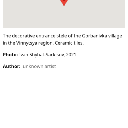
The decorative entrance stele of the Gorbanivka village
in the Vinnytsya region. Ceramic tiles.
Photo:
Ivan Shyhat-Sarkisov, 2021
Author:
unknown artist