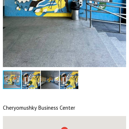
Cheryomushky Business Center