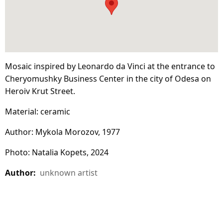
Mosaic inspired by Leonardo da Vinci at the entrance to
Cheryomushky Business Center in the city of Odesa on
Heroiv Krut Street.
Material: ceramic
Author: Mykola Morozov, 1977
Photo: Natalia Kopets, 2024
Author:
unknown artist