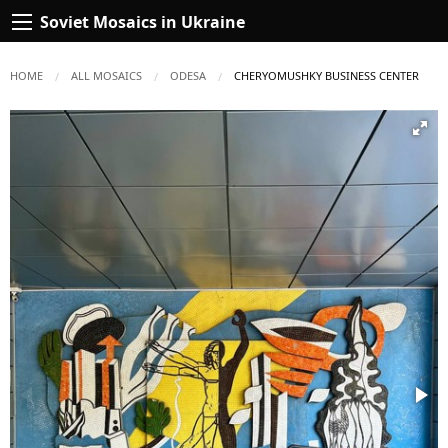
Soviet Mosaics in Ukraine
HOME
ALL MOSAICS
ODESA
CURRENT:
CHERYOMUSHKY BUSINESS CENTER