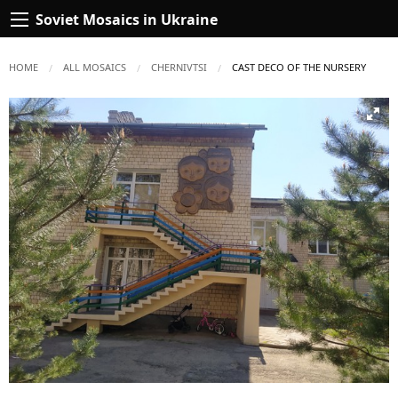
Soviet Mosaics in Ukraine
HOME
ALL MOSAICS
CHERNIVTSI
CURRENT:
CAST DECO OF THE NURSERY