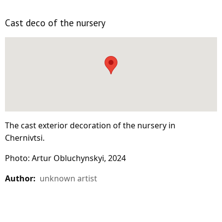
Cast deco of the nursery
The cast exterior decoration of the nursery in
Chernivtsi.
Photo: Artur Obluchynskyi, 2024
Author:
unknown artist