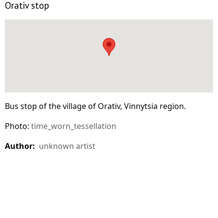
Orativ stop
Bus stop of the village of Orativ, Vinnytsia region.
Photo:
time_worn_tessellation
Author:
unknown artist