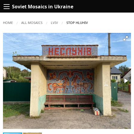
Soviet Mosaics in Ukraine
HOME
ALL MOSAICS
LVIV
CURRENT:
STOP HLUHIV