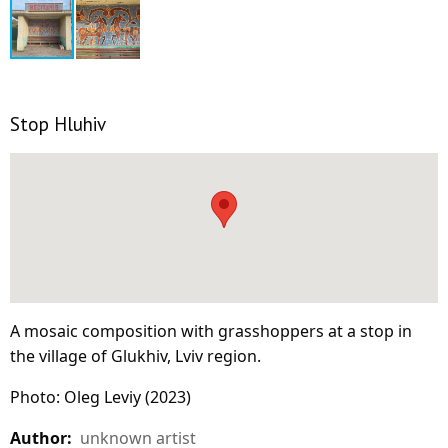
Stop Hluhiv
A mosaic composition with grasshoppers at a stop in
the village of Glukhiv, Lviv region.
Photo: Oleg Leviy (2023)
Author:
unknown artist