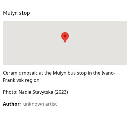
Mulyn stop
Ceramic mosaic at the Mulyn bus stop in the Ivano-
Frankivsk region.
Photo: Nadia Stavytska (2023)
Author:
unknown artist