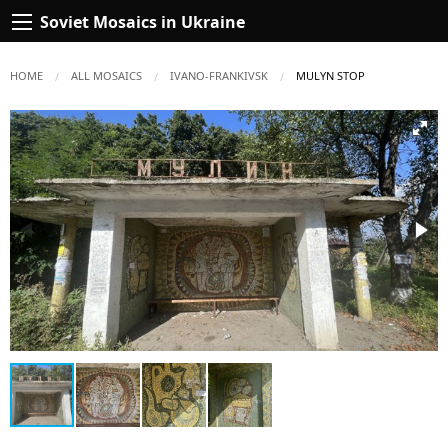
Soviet Mosaics in Ukraine
HOME
ALL MOSAICS
IVANO-FRANKIVSK
CURRENT:
MULYN STOP