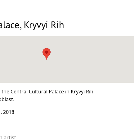
alace, Kryvyi Rih
the Central Cultural Palace in Kryvyi Rih,
blast.
, 2018
 artist