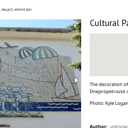
 PALACE, KRYVYI RIH
Cultural P
The decoration of 
Dnepropetrovsk o
Photo: Kyle Logan
Author:
unknown