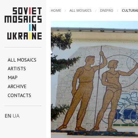
HOME
ALL MOSAICS
DNIPRO
CURRENT:
CULTURAL
ALL MOSAICS
ARTISTS
MAP
ARCHIVE
CONTACTS
EN
UA