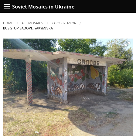
Soviet Mosaics in Ukraine
HOME
ALL MOSAICS
ZAPORIZHZHYA
CURRENT:
BUS STOP SADOVE, YAKYMIVKA