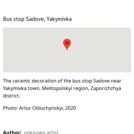
Bus stop Sadove, Yakymivka
The ceramic decoration of the bus stop Sadove near
Yakymivka town, Melitopolskyi region, Zaporizhzhya
district.
Photo: Artur Obluchynskyi, 2020
Author:
unknown artist