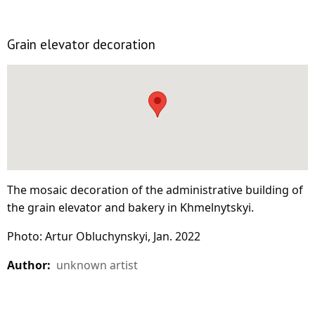
Grain elevator decoration
The mosaic decoration of the administrative building of
the grain elevator and bakery in Khmelnytskyi.
Photo: Artur Obluchynskyi, Jan. 2022
Author:
unknown artist