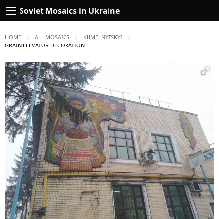
Soviet Mosaics in Ukraine
HOME
ALL MOSAICS
KHMELNYTSKYI
CURRENT:
GRAIN ELEVATOR DECORATION