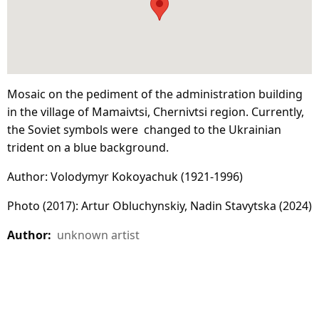
Mosaic on the pediment of the administration building
in the village of Mamaivtsi, Chernivtsi region. Currently,
the Soviet symbols were changed to the Ukrainian
trident on a blue background.
Author: Volodymyr Kokoyachuk (1921-1996)
Photo (2017): Artur Obluchynskiy, Nadin Stavytska (2024)
Author:
unknown artist