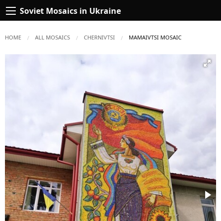
Soviet Mosaics in Ukraine
HOME
ALL MOSAICS
CHERNIVTSI
CURRENT:
MAMAIVTSI MOSAIC