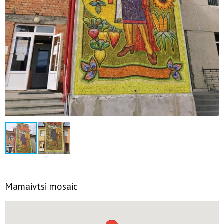
Mamaivtsi mosaic