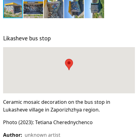
Likasheve bus stop
Ceramic mosaic decoration on the bus stop in
Lukasheve village in Zaporizhzhya region.
Photo (2023): Tetiana Cherednychenco
Author:
unknown artist