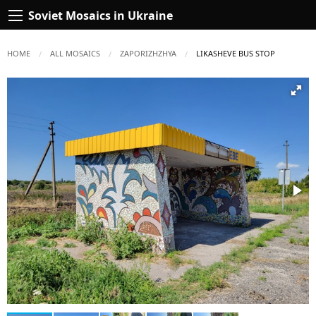
Soviet Mosaics in Ukraine
HOME
ALL MOSAICS
ZAPORIZHZHYA
CURRENT:
LIKASHEVE BUS STOP