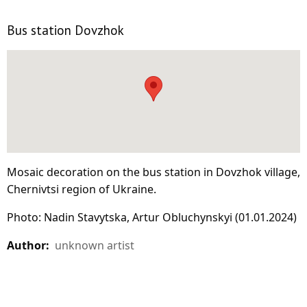
Bus station Dovzhok
Mosaic decoration on the bus station in Dovzhok village,
Chernivtsi region of Ukraine.
Photo: Nadin Stavytska, Artur Obluchynskyi (01.01.2024)
Author:
unknown artist