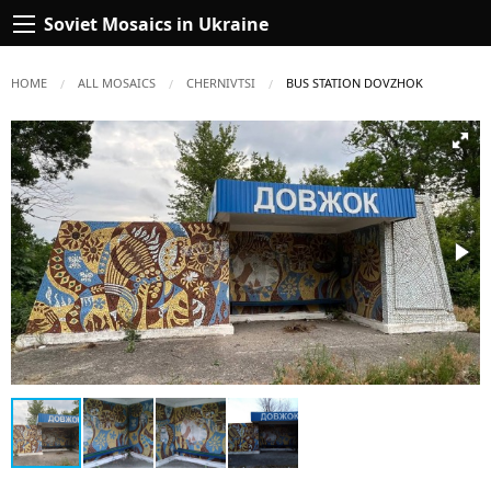
Soviet Mosaics in Ukraine
HOME
ALL MOSAICS
CHERNIVTSI
CURRENT:
BUS STATION DOVZHOK