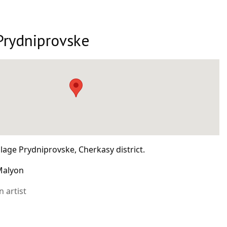
Prydniprovske
llage Prydniprovske, Cherkasy district.
 Malyon
 artist