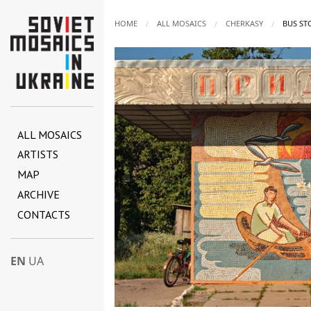
HOME
ALL MOSAICS
CHERKASY
CURREN
BUS ST
ALL MOSAICS
ARTISTS
MAP
ARCHIVE
CONTACTS
EN
UA