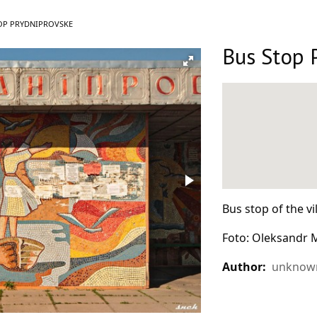
T:
OP PRYDNIPROVSKE
Bus Stop 
Bus stop of the vi
Foto: Oleksandr
Author:
unknown