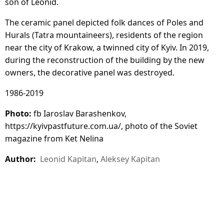
son of Leonid.
The ceramic panel depicted folk dances of Poles and
Hurals (Tatra mountaineers), residents of the region
near the city of Krakow, a twinned city of Kyiv. In 2019,
during the reconstruction of the building by the new
owners, the decorative panel was destroyed.
1986-2019
Photo:
fb Iaroslav Barashenkov,
https://kyivpastfuture.com.ua/, photo of the Soviet
magazine from Ket Nelina
Author:
Leonid Kapitan
,
Aleksey Kapitan