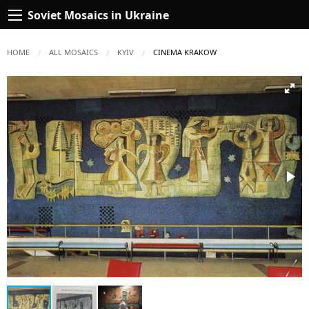
Soviet Mosaics in Ukraine
HOME
ALL MOSAICS
KYIV
CURRENT:
CINEMA KRAKOW