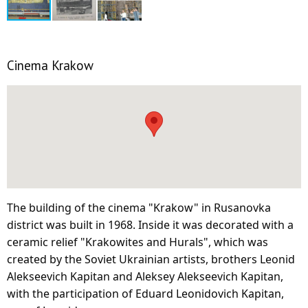
Cinema Krakow
The building of the cinema "Krakow" in Rusanovka
district was built in 1968. Inside it was decorated with a
ceramic relief "Krakowites and Hurals", which was
created by the Soviet Ukrainian artists, brothers Leonid
Alekseevich Kapitan and Aleksey Alekseevich Kapitan,
with the participation of Eduard Leonidovich Kapitan,