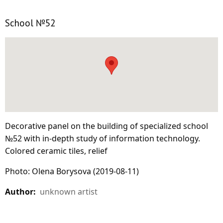
School №52
Decorative panel on the building of specialized school
№52 with in-depth study of information technology.
Colored ceramic tiles, relief
Photo: Olena Borysova (2019-08-11)
Author:
unknown artist