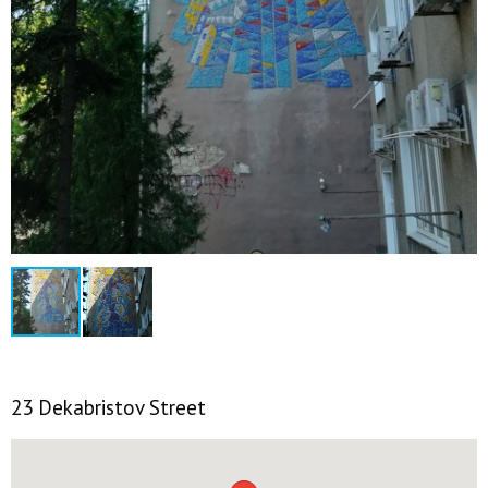
23 Dekabristov Street