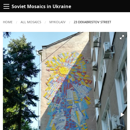
Soviet Mosaics in Ukraine
HOME
ALL MOSAICS
MYKOLAIV
CURRENT:
23 DEKABRISTOV STREET