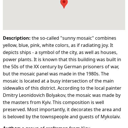
Description:
the so-called "sunny mosaic" combines
yellow, blue, pink, white colors, as if radiating joy. It
depicts ships - a symbol of the city, as well as houses,
power plants. It is known that this building was built in
the 50s of the XX century by German prisoners of war,
but the mosaic panel was made in the 1980s. The
mosaic is located at a busy intersection of the main
sidewalks of this district. According to the local painter
Dmitry Leonidovich Bolyakov, the mosaic was made by
the masters from Kyiv. This composition is well
preserved. Most importantly, it decorates the area and
is beloved by the townspeople and guests of Mykolaiv.