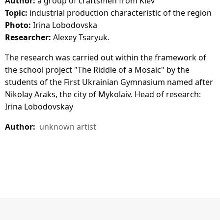
Author:
a group of craftsmen from Kiev
Topic:
industrial production characteristic of the region
Photo:
Irina Lobodovska
Researcher:
Alexey Tsaryuk.
The research was carried out within the framework of
the school project "The Riddle of a Mosaic" by the
students of the First Ukrainian Gymnasium named after
Nikolay Araks, the city of Mykolaiv. Head of research:
Irina Lobodovskay
Author:
unknown artist