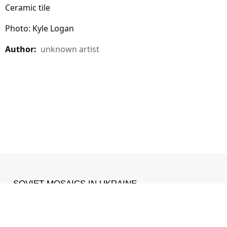
Ceramic tile
Photo: Kyle Logan
Author:
unknown artist
SOVIET MOSAICS IN UKRAINE
MADE WITH ❤ IN
IZONE
.
Facebook
•
Instagram