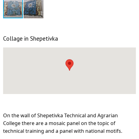
Collage in Shepetivka
On the wall of Shepetivka Technical and Agrarian
College there are a mosaic panel on the topic of
technical training and a panel with national motifs.