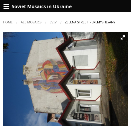
Soviet Mosaics in Ukraine
HOME
ALL MOSAICS
LVIV
CURRENT:
ZELENA STREET, PEREMYSHLYANY