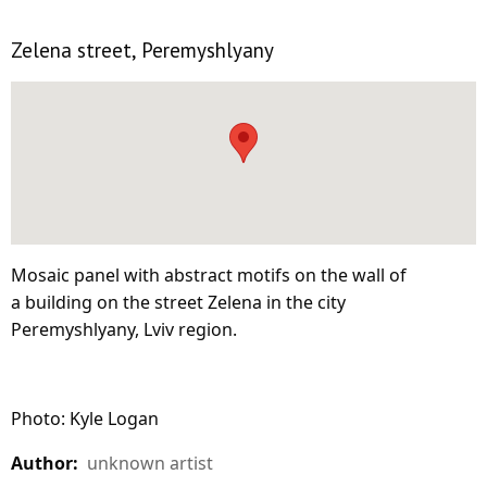
Zelena street, Peremyshlyany
Mosaic panel with abstract motifs on the wall of
a building on the street Zelena in the city
Peremyshlyany, Lviv region.
Photo: Kyle Logan
Author:
unknown artist