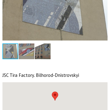
JSC Tira Factory. Bilhorod-Dnistrovskyi