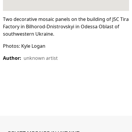
Two decorative mosaic panels on the building of JSC Tira
Factory in Bilhorod-Dnistrovskyi in Odessa Oblast of
southwestern Ukraine.
Photos: Kyle Logan
Author:
unknown artist