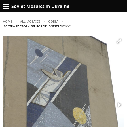
Soviet Mosaics in Ukraine
HOME
ALL MOSAICS
ODESA
CURRENT:
JSC TIRA FACTORY. BILHOROD-DNISTROVSKYI