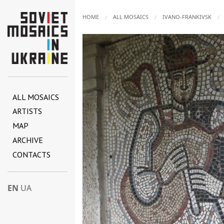
HOME
ALL MOSAICS
IVANO-FRANKIVSK
ALL MOSAICS
ARTISTS
MAP
ARCHIVE
CONTACTS
EN
UA