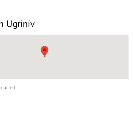
n Ugriniv
 artist