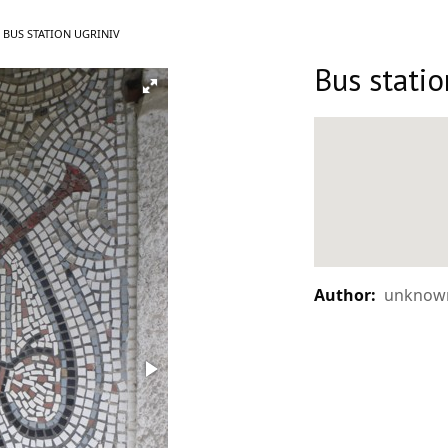
CURRENT:
BUS STATION UGRINIV
Bus statio
Author:
unknown