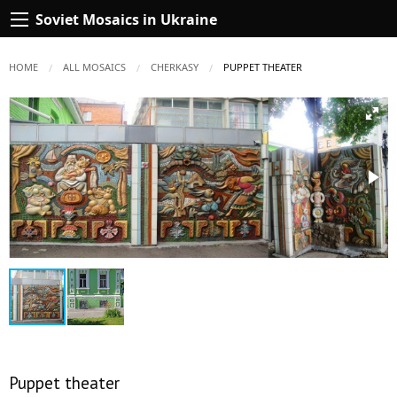
Soviet Mosaics in Ukraine
HOME
ALL MOSAICS
CHERKASY
CURRENT:
PUPPET THEATER
Puppet theater