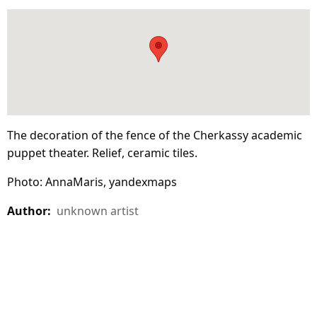
The decoration of the fence of the Cherkassy academic
puppet theater. Relief, ceramic tiles.
Photo: AnnaMaris, yandexmaps
Author:
unknown artist