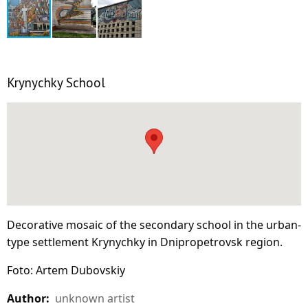
Krynychky School
Decorative mosaic of the secondary school in the urban-
type settlement Krynychky in Dnipropetrovsk region.
Foto: Artem Dubovskiy
Author:
unknown artist