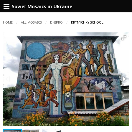
Soviet Mosaics in Ukraine
HOME
ALL MOSAICS
DNIPRO
CURRENT:
KRYNYCHKY SCHOOL