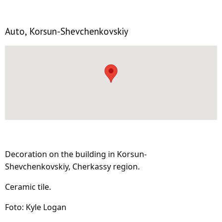
Auto, Korsun-Shevchenkovskiy
Decoration on the building in Korsun-
Shevchenkovskiy, Cherkassy region.
Ceramic tile.
Foto: Kyle Logan