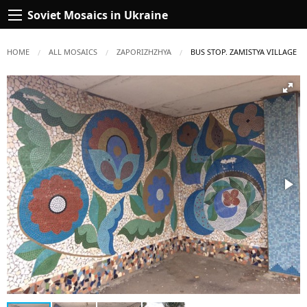
Soviet Mosaics in Ukraine
HOME
ALL MOSAICS
ZAPORIZHZHYA
CURRENT:
BUS STOP. ZAMISTYA VILLAGE