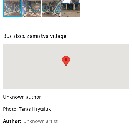
Bus stop. Zamistya village
Unknown author
Photo: Taras Hrytsiuk
Author:
unknown artist