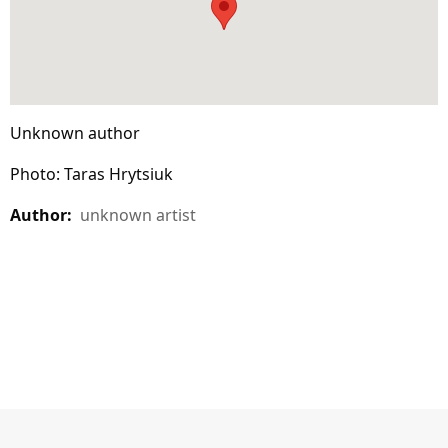
Unknown author
Photo: Taras Hrytsiuk
Author:
unknown artist