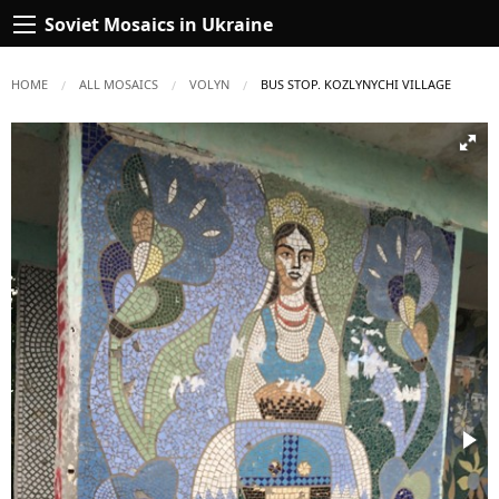
Soviet Mosaics in Ukraine
HOME
ALL MOSAICS
VOLYN
CURRENT:
BUS STOP. KOZLYNYCHI VILLAGE