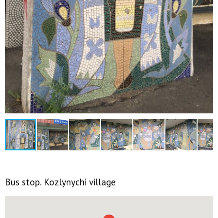
Bus stop. Kozlynychi village