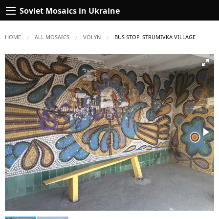
Soviet Mosaics in Ukraine
HOME
ALL MOSAICS
VOLYN
CURRENT:
BUS STOP. STRUMIVKA VILLAGE