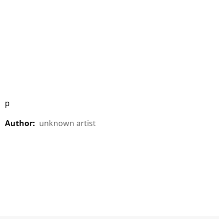
p
Author:
unknown artist