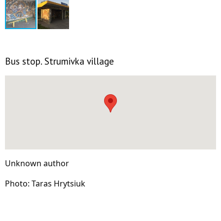
Bus stop. Strumivka village
Unknown author
Photo: Taras Hrytsiuk