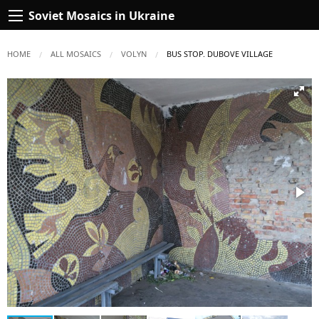
Soviet Mosaics in Ukraine
HOME
ALL MOSAICS
VOLYN
CURRENT:
BUS STOP. DUBOVE VILLAGE