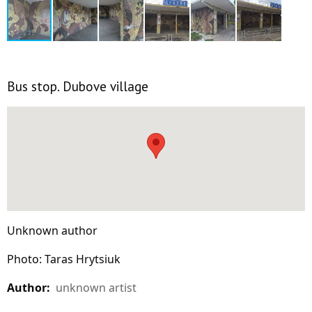
Bus stop. Dubove village
Unknown author
Photo: Taras Hrytsiuk
Author:
unknown artist