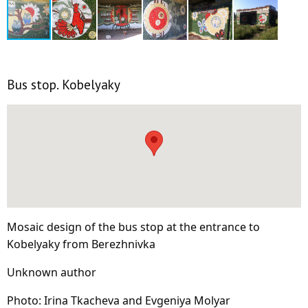
Bus stop. Kobelyaky
Mosaic design of the bus stop at the entrance to
Kobelyaky from Berezhnivka
Unknown author
Photo: Irina Tkacheva and Evgeniya Molyar