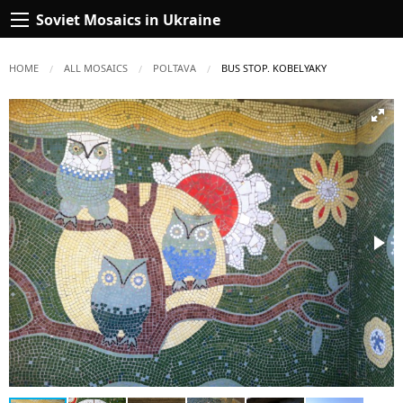
Soviet Mosaics in Ukraine
HOME
ALL MOSAICS
POLTAVA
CURRENT:
BUS STOP. KOBELYAKY