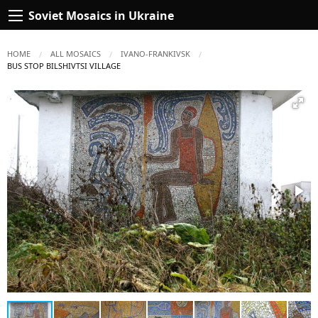
Soviet Mosaics in Ukraine
HOME
ALL MOSAICS
IVANO-FRANKIVSK
CURRENT:
BUS STOP BILSHIVTSI VILLAGE