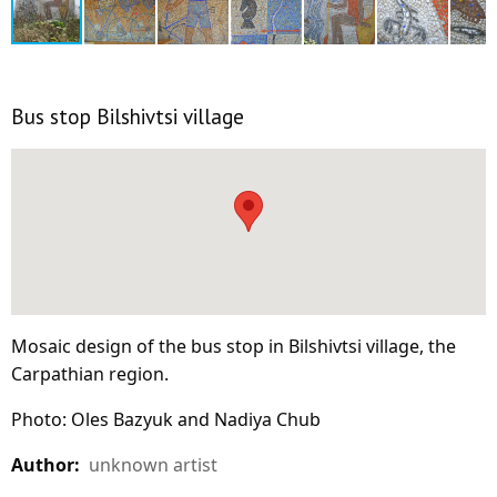
Bus stop Bilshivtsi village
Mosaic design of the bus stop in Bilshivtsi village, the
Carpathian region.
Photo: Oles Bazyuk and Nadiya Chub
Author:
unknown artist