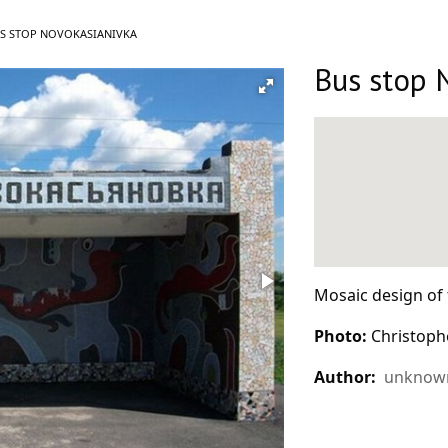
RRENT:
S STOP NOVOKASIANIVKA
Bus stop 
Mosaic design of 
Photo:
Christoph
Author:
unknown