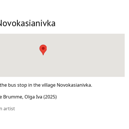
Novokasianivka
the bus stop in the village Novokasianivka.
e Brumme, Olga Iva (2025)
 artist