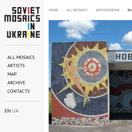
HOME
ALL MOSAICS
ZAPORIZHZHYA
CU
BU
ALL MOSAICS
ARTISTS
MAP
ARCHIVE
CONTACTS
EN
UA