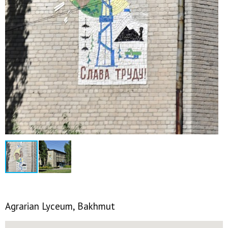
Agrarian Lyceum, Bakhmut