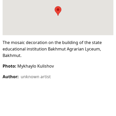
The mosaic decoration on the building of the state
educational institution Bakhmut Agrarian Lyceum,
Bakhmut.
Photo:
Mykhaylo Kulishov
Author:
unknown artist