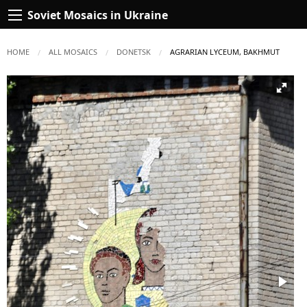
Soviet Mosaics in Ukraine
HOME
ALL MOSAICS
DONETSK
CURRENT:
AGRARIAN LYCEUM, BAKHMUT