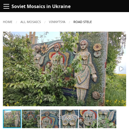
Soviet Mosaics in Ukraine
HOME
ALL MOSAICS
VINNYTSYA
CURRENT:
ROAD STELE