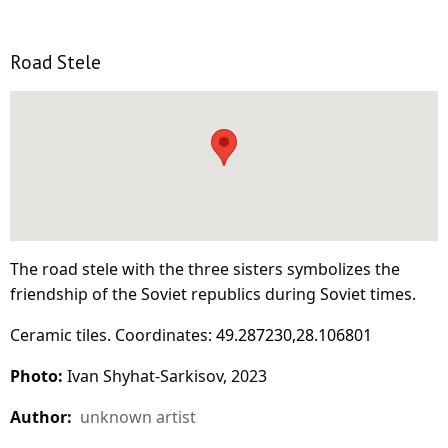
Road Stele
The road stele with the three sisters symbolizes the
friendship of the Soviet republics during Soviet times.
Ceramic tiles. Coordinates:
49.287230,28.106801
Photo:
Ivan Shyhat-Sarkisov, 2023
Author:
unknown artist