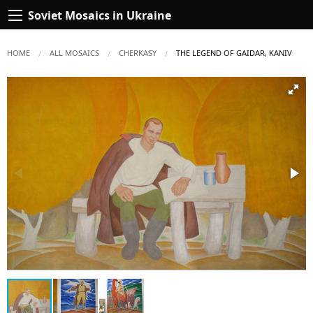
Soviet Mosaics in Ukraine
HOME
ALL MOSAICS
CHERKASY
CURRENT:
THE LEGEND OF GAIDAR, KANIV