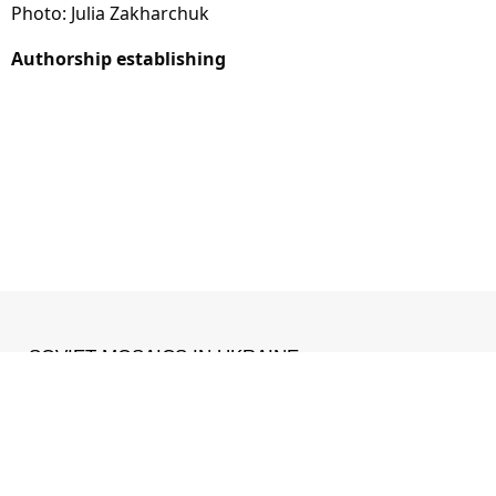
Photo: Julia Zakharchuk
Authorship establishing
SOVIET MOSAICS IN UKRAINE
MADE WITH ❤ IN
IZONE
.
Facebook
•
Instagram