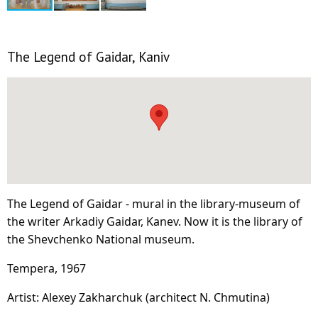
The Legend of Gaidar, Kaniv
The Legend of Gaidar - mural in the library-museum of
the writer Arkadiy Gaidar, Kanev. Now it is the library of
the Shevchenko National museum.
Tempera, 1967
Artist: Alexey Zakharchuk (architect N. Chmutina)