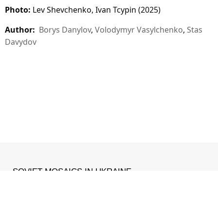
Photo:
Lev Shevchenko, Ivan Tcypin (2025)
Author:
Borys Danylov
,
Volodymyr Vasylchenko
,
Stas
Davydov
SOVIET MOSAICS IN UKRAINE
MADE WITH ❤ IN
IZONE
.
Facebook
•
Instagram