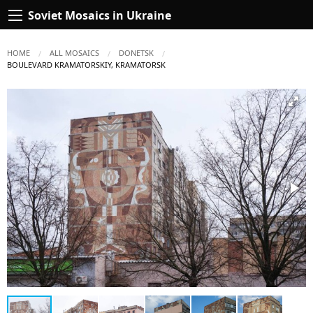
Soviet Mosaics in Ukraine
HOME
ALL MOSAICS
DONETSK
CURRENT:
BOULEVARD KRAMATORSKIY, KRAMATORSK