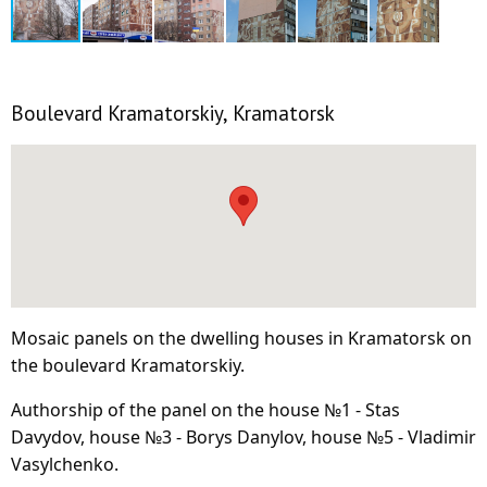
Boulevard Kramatorskiy, Kramatorsk
Mosaic panels on the dwelling houses in Kramatorsk on
the boulevard Kramatorskiy.
Authorship of the panel on the house №1 - Stas
Davydov, house №3 - Borys Danylov, house №5 - Vladimir
Vasylchenko.