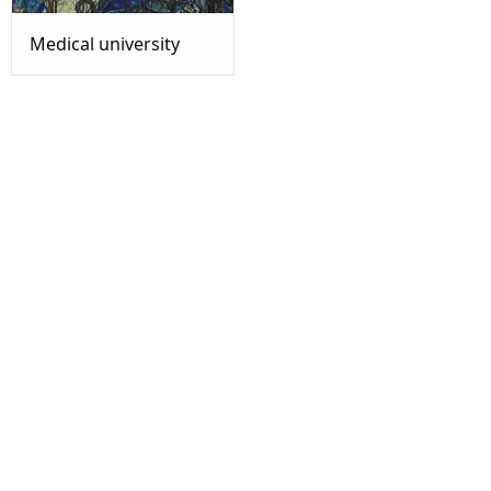
Medical university