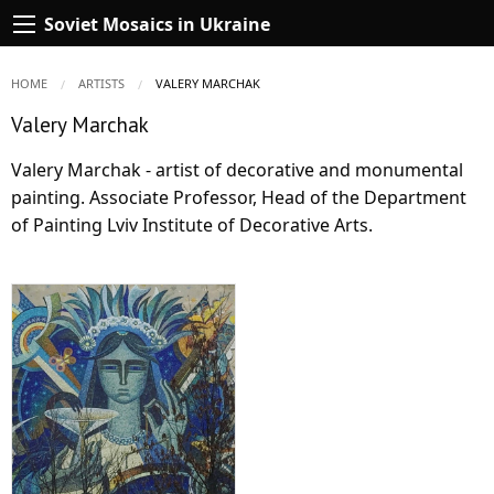
Soviet Mosaics in Ukraine
HOME
ARTISTS
CURRENT:
VALERY MARCHAK
Valery Marchak
Valery Marchak - artist of decorative and monumental
painting. Associate Professor, Head of the Department
of Painting Lviv Institute of Decorative Arts.